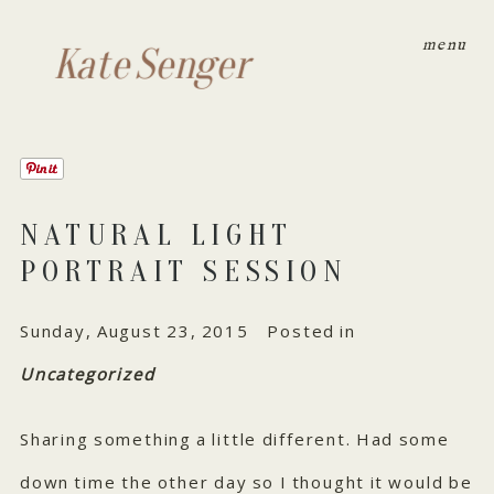
menu
Kate Senger
NATURAL LIGHT
PORTRAIT SESSION
Sunday, August 23, 2015
Posted in
Uncategorized
Sharing something a little different. Had some
down time the other day so I thought it would be