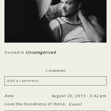
Posted in
Uncategorized
1 comment
Add a comment...
Your email is
never published or shared. Required
August 23, 2015 - 3:42 pm
Anne
fields are marked *
Love the moodiness of these.
Cancel