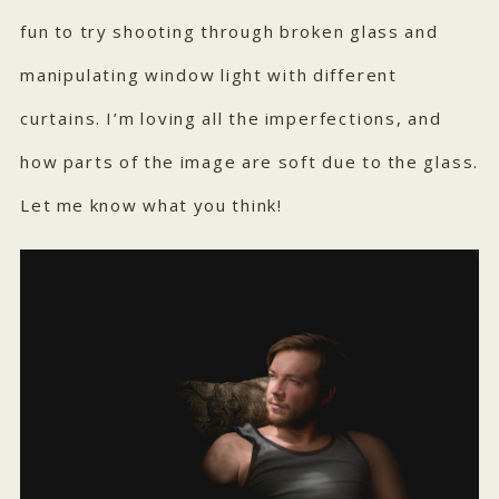
fun to try shooting through broken glass and
manipulating window light with different
curtains. I’m loving all the imperfections, and
how parts of the image are soft due to the glass.
Let me know what you think!