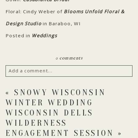
Floral: Cindy Weber of
Blooms Unfold Floral &
Design Studio
in Baraboo, WI
Posted in
Weddings
0 comments
Add a comment...
Your email is
never published or shared. Required
«
SNOWY WISCONSIN
fields are marked *
WINTER WEDDING
WISCONSIN DELLS
WILDERNESS
ENGAGEMENT SESSION
»