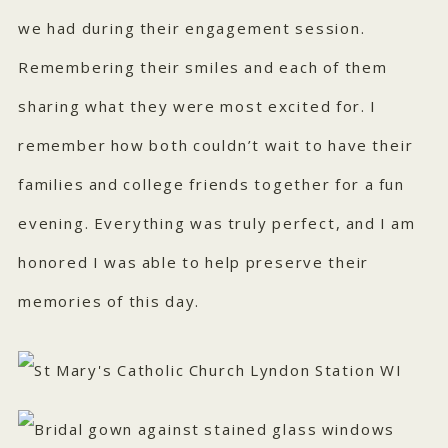
we had during their engagement session.
Remembering their smiles and each of them
sharing what they were most excited for. I
remember how both couldn’t wait to have their
families and college friends together for a fun
evening. Everything was truly perfect, and I am
honored I was able to help preserve their
memories of this day.