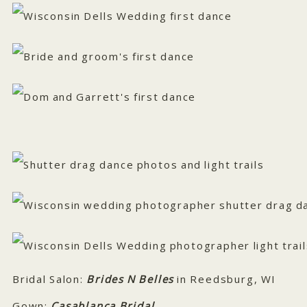
Bridal Salon:
Brides N Belles
in Reedsburg, WI
Gown:
Casablanca Bridal