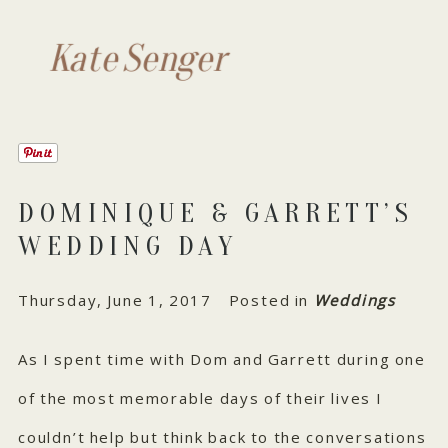
Kate Senger
DOMINIQUE & GARRETT’S
WEDDING DAY
Thursday, June 1, 2017
Posted in
Weddings
As I spent time with Dom and Garrett during one
of the most memorable days of their lives I
couldn’t help but think back to the conversations