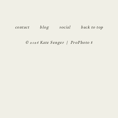
POST COMMENT
contact
blog
social
back to top
© 2026 Kate Senger
|
ProPhoto 8