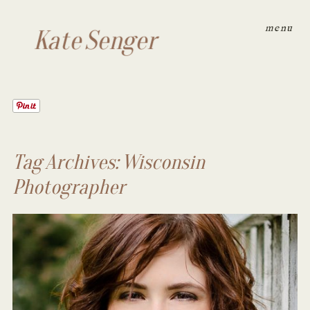
menu
Kate Senger
Tag Archives:
Wisconsin
Photographer