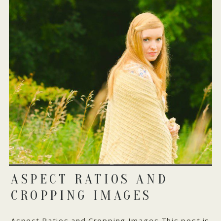
ASPECT RATIOS AND
CROPPING IMAGES
Aspect Ratios and Cropping Images This post is