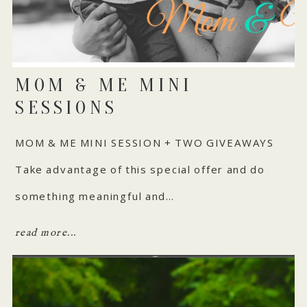
MOM & ME MINI
SESSIONS
MOM & ME MINI SESSION + TWO GIVEAWAYS
Take advantage of this special offer and do
something meaningful and…
read more...