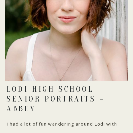
LODI HIGH SCHOOL
SENIOR PORTRAITS –
ABBEY
I had a lot of fun wandering around Lodi with