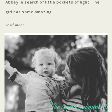
Abbey in search of little pockets of light. The
girl has some amazing…
read more...