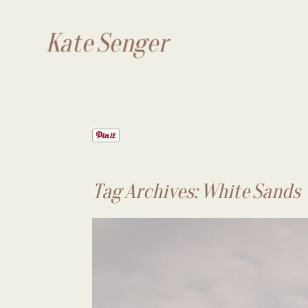
Kate Senger
Tag Archives:
White Sands