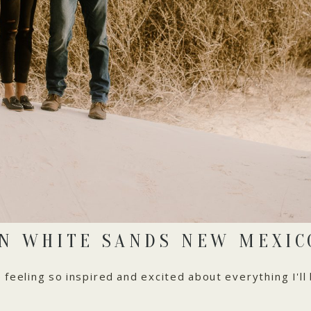
IN WHITE SANDS NEW MEXIC
feeling so inspired and excited about everything I'll