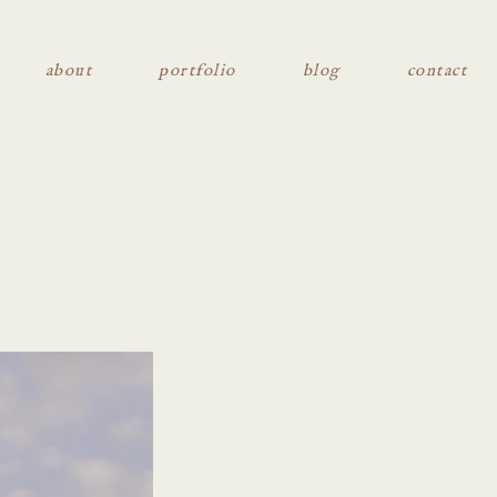
about
portfolio
blog
contact