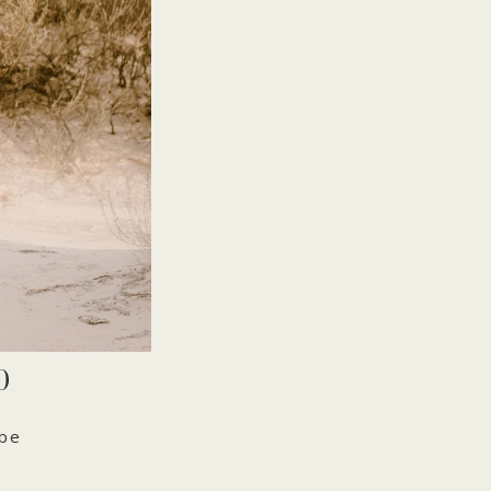
O
 be