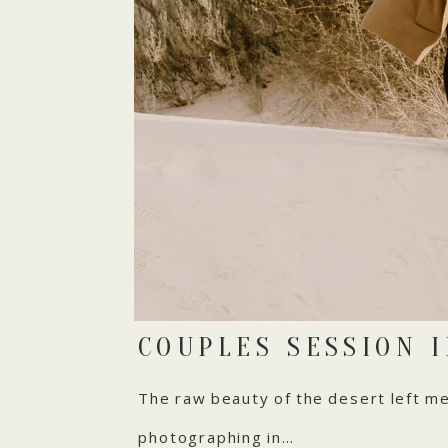
COUPLES SESSION 
The raw beauty of the desert left me 
photographing in…