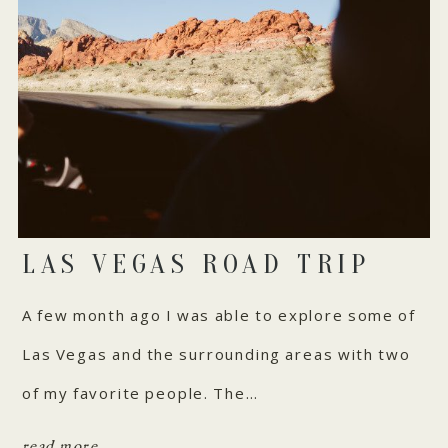
LAS VEGAS ROAD TRIP
A few month ago I was able to explore some of
Las Vegas and the surrounding areas with two
of my favorite people. The…
read more...