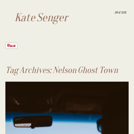
menu
Kate Senger
Tag Archives:
Nelson Ghost Town