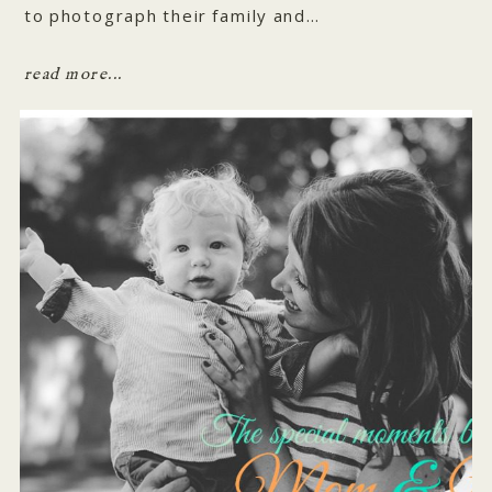
to photograph their family and…
read more...