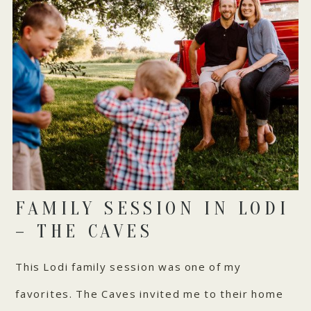
FAMILY SESSION IN LODI
– THE CAVES
This Lodi family session was one of my
favorites. The Caves invited me to their home