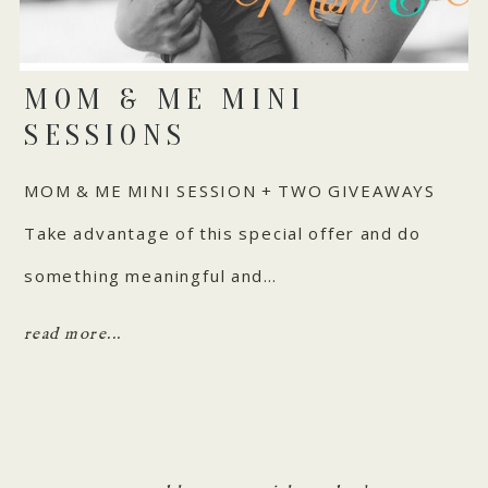
MOM & ME MINI
SESSIONS
MOM & ME MINI SESSION + TWO GIVEAWAYS
Take advantage of this special offer and do
something meaningful and…
read more...