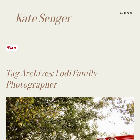
menu
Kate Senger
Tag Archives:
Lodi Family
Photographer