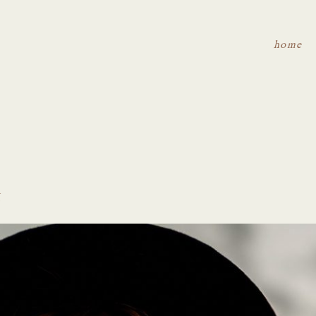
home
t