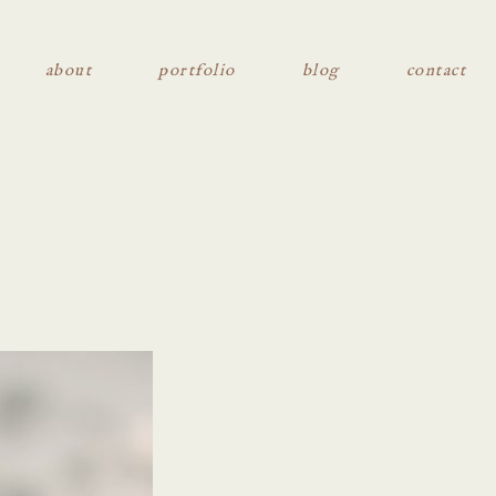
about
portfolio
blog
contact