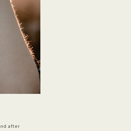
nd after