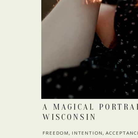
A MAGICAL PORTRA
WISCONSIN
FREEDOM, INTENTION, ACCEPTANCE, 