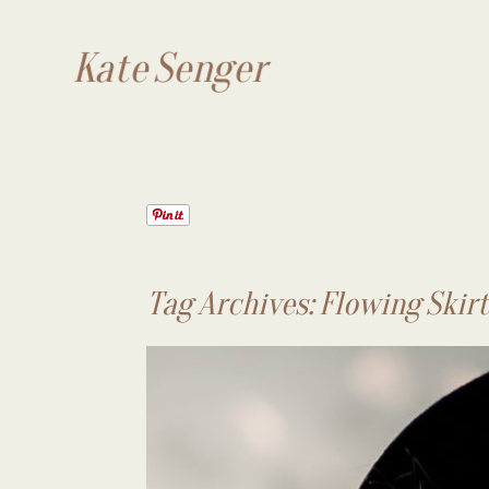
Kate Senger
Tag Archives:
Flowing Skir