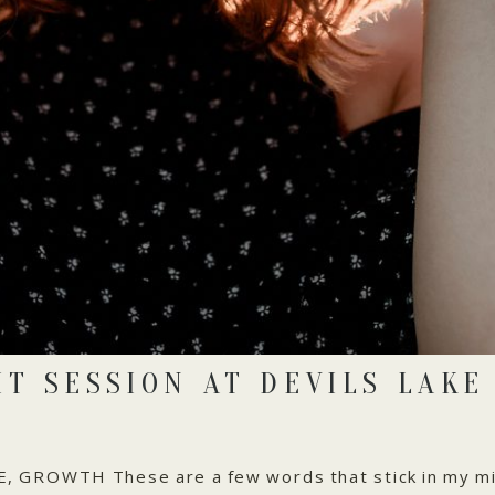
IT SESSION AT DEVILS LAKE
GROWTH These are a few words that stick in my mi