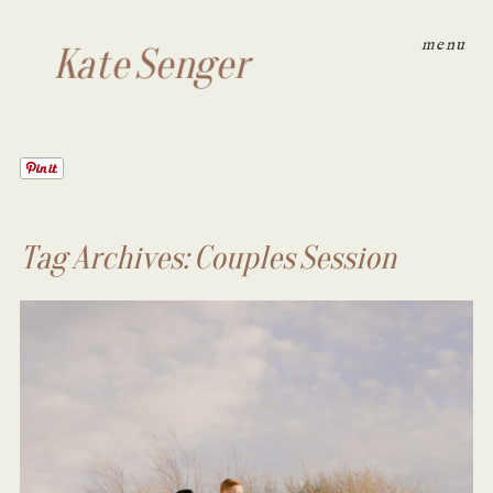
menu
Kate Senger
Tag Archives:
Couples Session