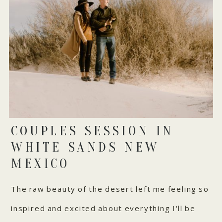
COUPLES SESSION IN
WHITE SANDS NEW
MEXICO
The raw beauty of the desert left me feeling so
inspired and excited about everything I'll be