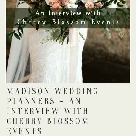
MADISON WEDDING
PLANNERS – AN
INTERVIEW WITH
CHERRY BLOSSOM
EVENTS