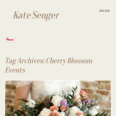
menu
Kate Senger
Tag Archives:
Cherry Blossom
Events