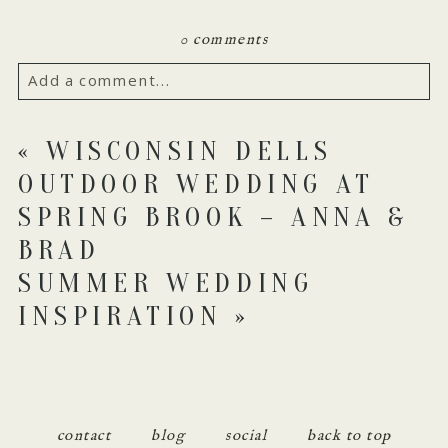
0 comments
Add a comment...
Your email is
never published or shared. Required
«
WISCONSIN DELLS
fields are marked *
OUTDOOR WEDDING AT
SPRING BROOK – ANNA &
BRAD
SUMMER WEDDING
INSPIRATION
»
POST COMMENT
contact
blog
social
back to top