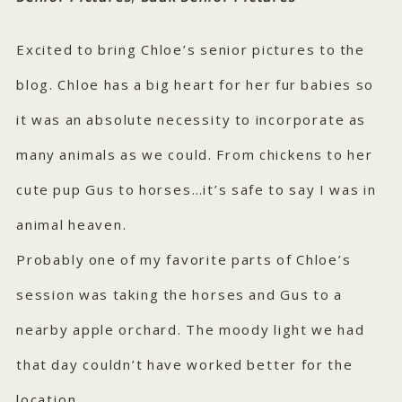
Excited to bring Chloe’s senior pictures to the
blog. Chloe has a big heart for her fur babies so
it was an absolute necessity to incorporate as
many animals as we could. From chickens to her
cute pup Gus to horses…it’s safe to say I was in
animal heaven.
Probably one of my favorite parts of Chloe’s
session was taking the horses and Gus to a
nearby apple orchard. The moody light we had
that day couldn’t have worked better for the
location.