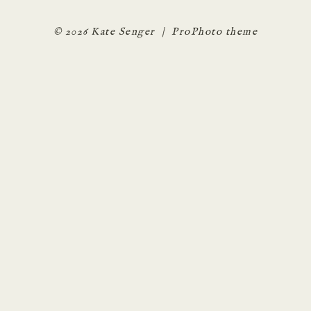
© 2026 Kate Senger
|
ProPhoto theme