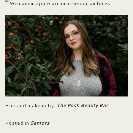
Hair and makeup by:
The Posh Beauty Bar
Posted in
Seniors