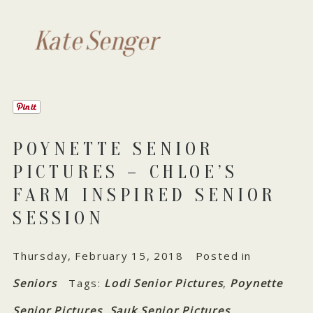
Kate Senger
POYNETTE SENIOR
PICTURES – CHLOE’S
FARM INSPIRED SENIOR
SESSION
Thursday, February 15, 2018
Posted in
Seniors
Tags:
Lodi Senior Pictures
,
Poynette
Senior Pictures
,
Sauk Senior Pictures