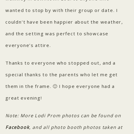
wanted to stop by with their group or date. I
couldn’t have been happier about the weather,
and the setting was perfect to showcase
everyone’s attire.
Thanks to everyone who stopped out, and a
special thanks to the parents who let me get
them in the frame. 🙂 I hope everyone had a
great evening!
Note: More Lodi Prom photos can be found on
Facebook
, and all photo booth photos taken at