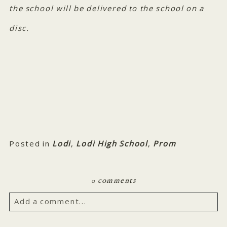
the school will be delivered to the school on a
disc.
Posted in
Lodi
,
Lodi High School
,
Prom
0 comments
Add a comment...
Your email is
never published or shared. Required