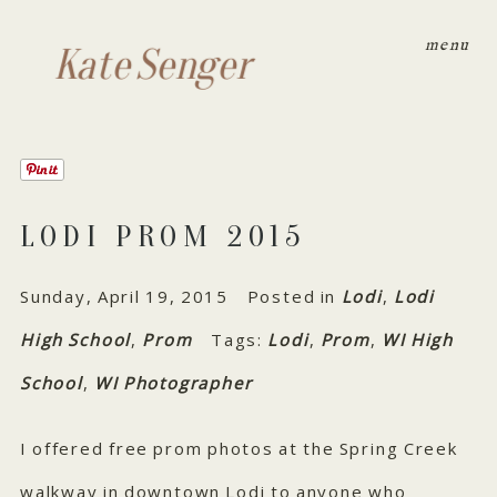
menu
Kate Senger
LODI PROM 2015
Sunday, April 19, 2015
Posted in
Lodi
,
Lodi
High School
,
Prom
Tags:
Lodi
,
Prom
,
WI High
School
,
WI Photographer
I offered free prom photos at the Spring Creek
walkway in downtown Lodi to anyone who