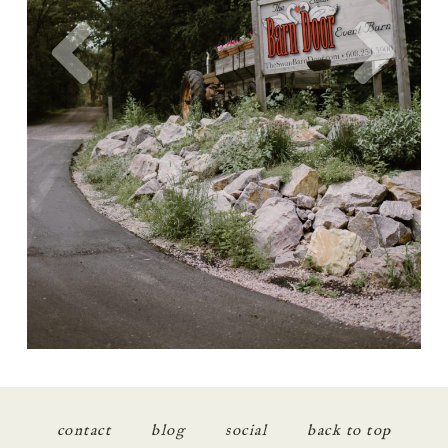
contact
blog
social
back to top