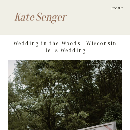
menu
Kate Senger
Wedding in the Woods | Wisconsin
Dells Wedding