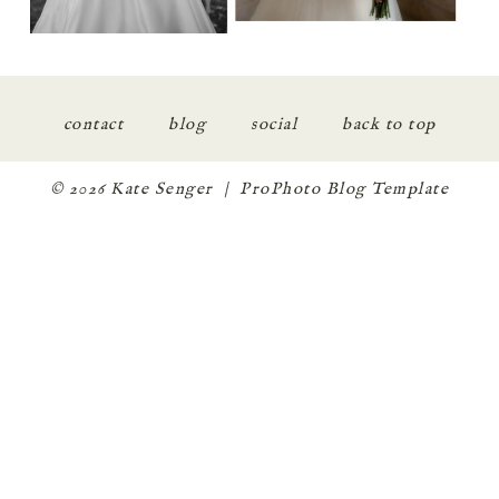
contact
blog
social
back to top
© 2026 Kate Senger
|
ProPhoto Blog Template