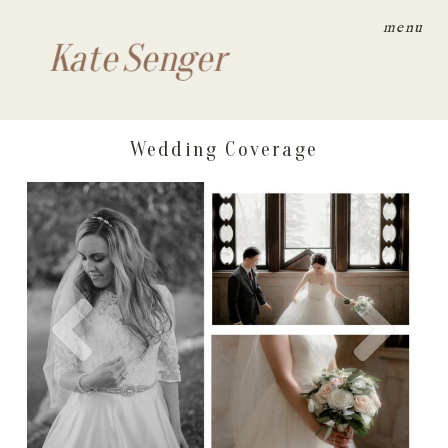
menu
Kate Senger
Wedding Coverage