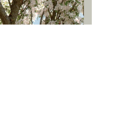
blog
social
back to top