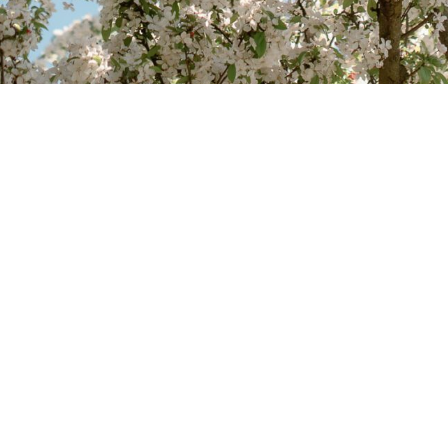
contact