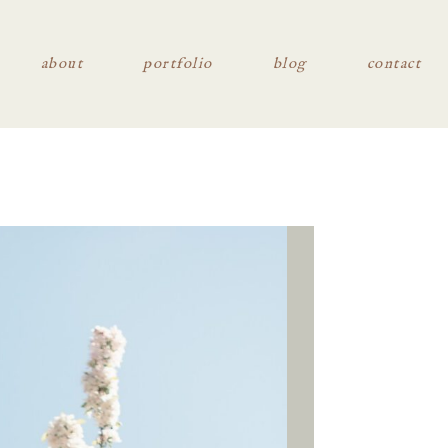
about
portfolio
blog
contact