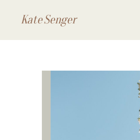
Kate Senger