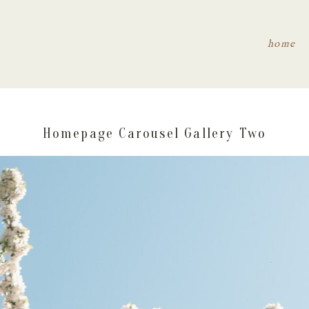
home
Homepage Carousel Gallery Two