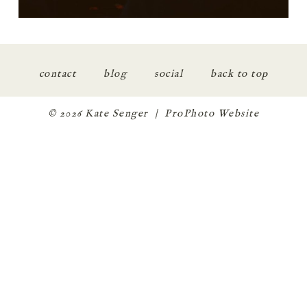
contact
blog
social
back to top
© 2026 Kate Senger
|
ProPhoto Website