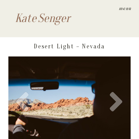
menu
Kate Senger
Desert Light – Nevada