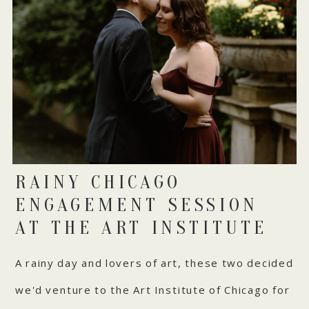
RAINY CHICAGO
ENGAGEMENT SESSION
AT THE ART INSTITUTE
A rainy day and lovers of art, these two decided
we'd venture to the Art Institute of Chicago for