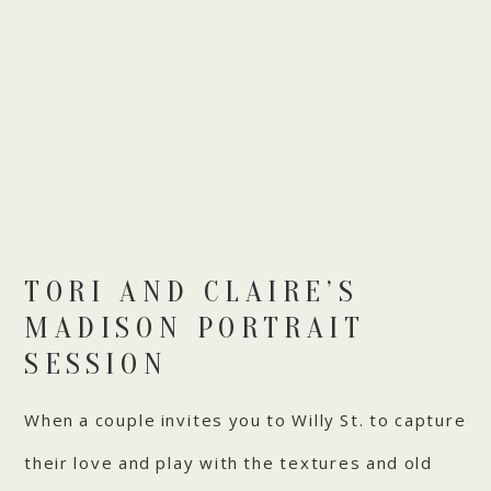
TORI AND CLAIRE’S
MADISON PORTRAIT
SESSION
When a couple invites you to Willy St. to capture
their love and play with the textures and old