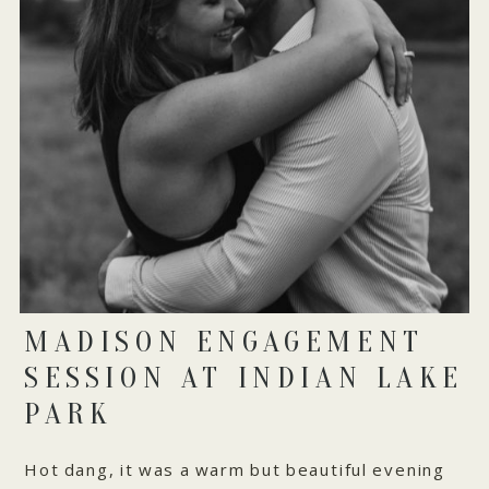
MADISON ENGAGEMENT
SESSION AT INDIAN LAKE
PARK
Hot dang, it was a warm but beautiful evening