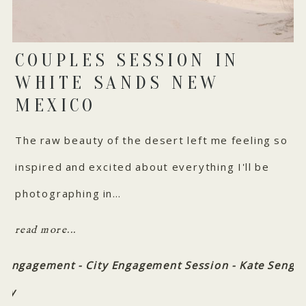
COUPLES SESSION IN
WHITE SANDS NEW
MEXICO
The raw beauty of the desert left me feeling so
inspired and excited about everything I'll be
photographing in…
read more...