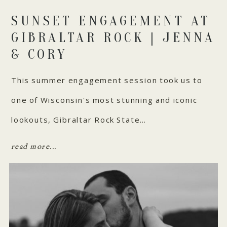
SUNSET ENGAGEMENT AT
GIBRALTAR ROCK | JENNA
& CORY
This summer engagement session took us to
one of Wisconsin's most stunning and iconic
lookouts, Gibraltar Rock State…
read more...