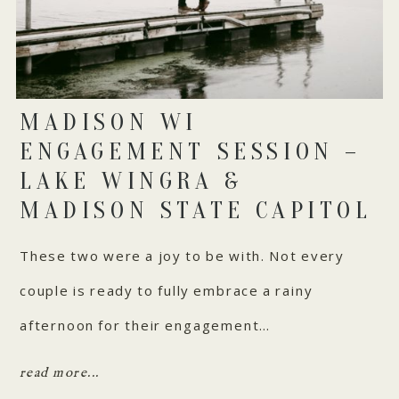
MADISON WI
ENGAGEMENT SESSION –
LAKE WINGRA &
MADISON STATE CAPITOL
These two were a joy to be with. Not every
couple is ready to fully embrace a rainy
afternoon for their engagement…
read more...