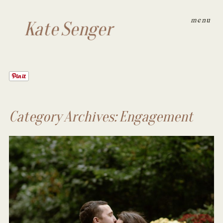
menu
Kate Senger
Category Archives:
Engagement