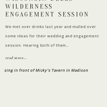
WILDERNESS
ENGAGEMENT SESSION
We met over drinks last year and mulled over
some ideas for their wedding and engagement
session. Hearing both of them…
read more...