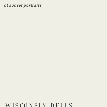
WISCONSIN DELLS