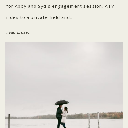
for Abby and Syd's engagement session. ATV
rides to a private field and…
read more...