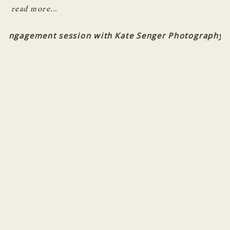
read more...