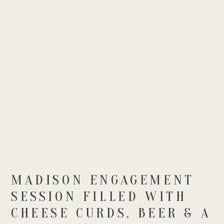
MADISON ENGAGEMENT
SESSION FILLED WITH
CHEESE CURDS, BEER & A