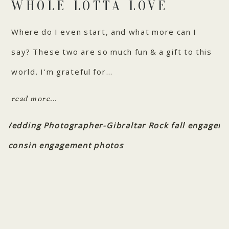
WHOLE LOTTA LOVE
Where do I even start, and what more can I
say? These two are so much fun & a gift to this
world. I'm grateful for…
read more...