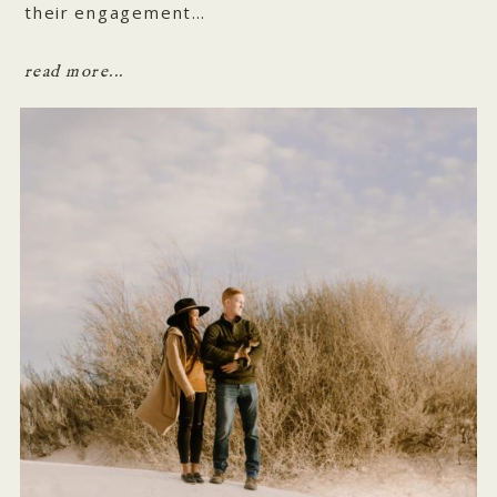
their engagement…
read more...