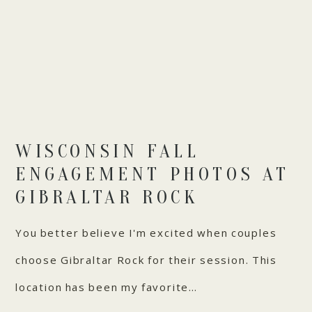
WISCONSIN FALL
ENGAGEMENT PHOTOS AT
GIBRALTAR ROCK
You better believe I'm excited when couples
choose Gibraltar Rock for their session. This
location has been my favorite…