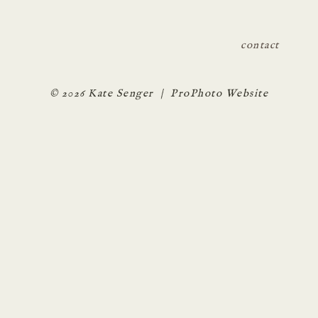
contact
© 2026 Kate Senger
|
ProPhoto Website