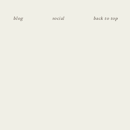
blog
social
back to top