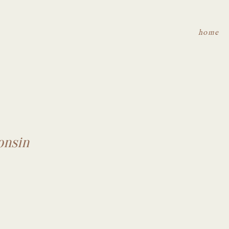
home
onsin