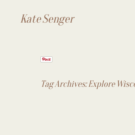
Kate Senger
Tag Archives:
Explore Wisc