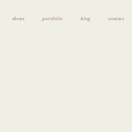
about
portfolio
blog
contact