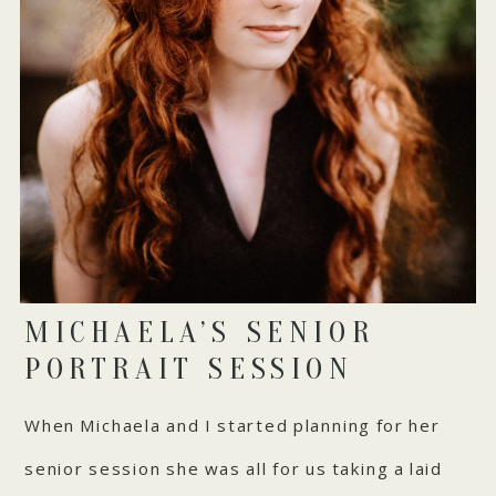
MICHAELA’S SENIOR
PORTRAIT SESSION
When Michaela and I started planning for her
senior session she was all for us taking a laid