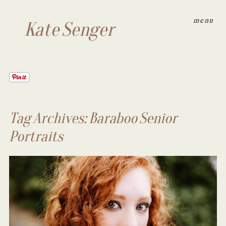
menu
Kate Senger
Tag Archives:
Baraboo Senior
Portraits