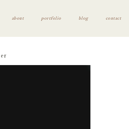
about
portfolio
blog
contact
her