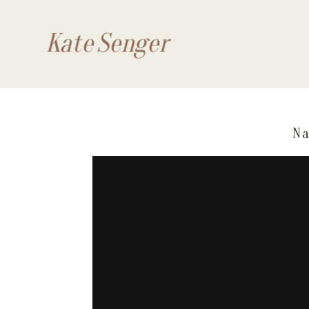
Kate Senger
Na