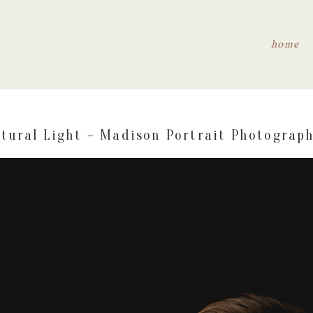
home
tural Light – Madison Portrait Photograp