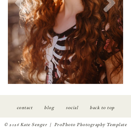
contact
blog
social
back to top
© 2026 Kate Senger
|
ProPhoto Photography Template