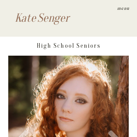
menu
Kate Senger
High School Seniors